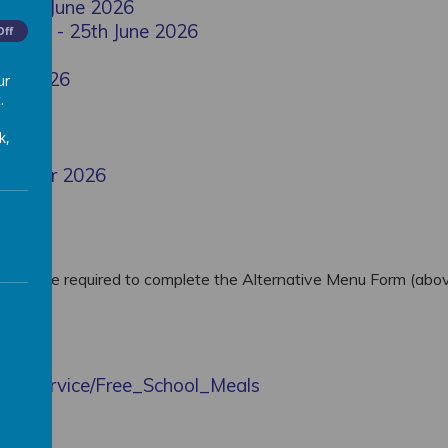
 25th June 2026
 Menu - 25th June 2026
Off
May 2026
ur
.
 2026
k,
 Summer 2026
ent you are required to complete the Alternative Menu Form (abo
er
e.com/service/Free_School_Meals