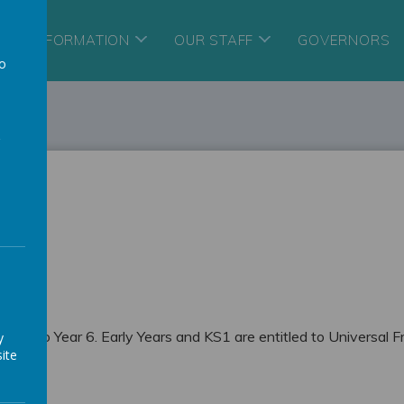
ORY INFORMATION
OUR STAFF
GOVERNORS
to
a
Year 3 to Year 6. Early Years and KS1 are entitled to Universal F
y
ite