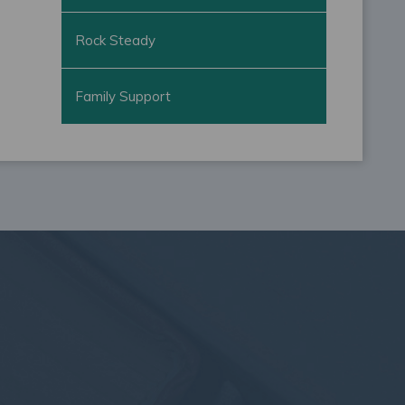
Rock Steady
Family Support