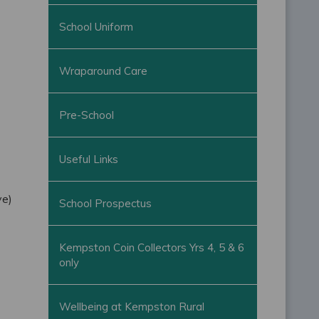
School Uniform
Wraparound Care
Pre-School
Useful Links
ve)
School Prospectus
Kempston Coin Collectors Yrs 4, 5 & 6
only
Wellbeing at Kempston Rural