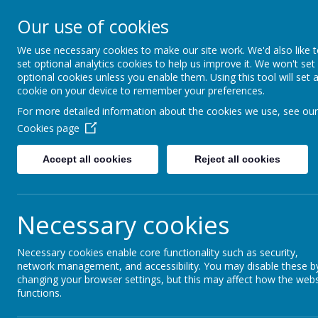
Kempston Rural
Our use of cookies
HOME
STATUT
Primary School
We use necessary cookies to make our site work. We'd also like 
set optional analytics cookies to help us improve it. We won't set
optional cookies unless you enable them. Using this tool will set 
cookie on your device to remember your preferences.
Home
For Parents
School Lunches
For more detailed information about the cookies we use, see our
Cookies page
Accept all cookies
Reject all cookies
School Lunches
Necessary cookies
Dear Parents/Carers
Our school meal provider is Aspens.
Necessary cookies enable core functionality such as security,
The cost of a school meal is £2.65 for pupils in 
network management, and accessibility. You may disable these b
School Meals.
changing your browser settings, but this may affect how the webs
functions.