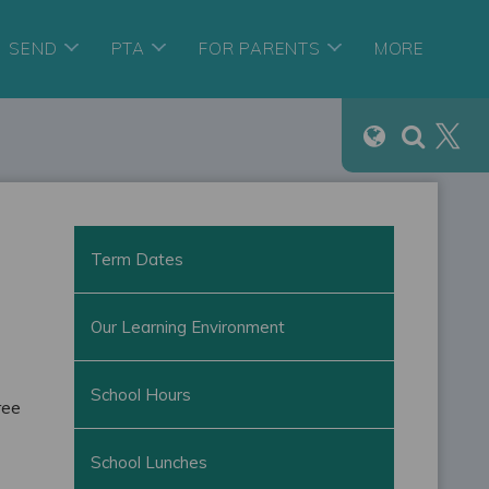
SEND
PTA
FOR PARENTS
MORE
Term Dates
Our Learning Environment
School Hours
ree
School Lunches