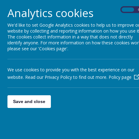
Sunshine Splash Theme Day Menu -
Analytics cookies
Sunshine Splash Theme Day Allergy
On
Census Day Menu - 21st May 2026
Census Day Allergen Menu - 21st 
We'd like to set Google Analytics cookies to help us to improve o
website by collecting and reporting information on how you use it
Main Menu - Spring Summer 2026
The cookies collect information in a way that does not directly
Allergy Free Menu - Spring Summer
identify anyone. For more information on how these cookies wor
Aspens Newsletter Summer 2026
please see our 'Cookies page'.
Aspens Parent Information Pack -
Parent Information QR Code
Aspen’s Allergen Policy
We use cookies to provide you with the best experience on our
Special Diet/Allergy Form
website. Read our Privacy Policy to find out more.
Policy page
If your child has an allergy or dietary requirem
and pass this to the School Office.
Save and close
Free School Meal Application - Pap
https://bedford-self.achieveservic