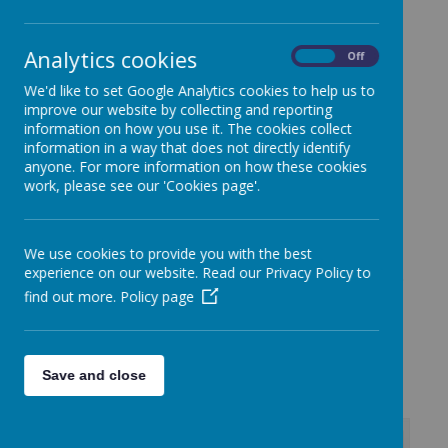
services for parents and carers.
Analytics cookies
On
Off
We'd like to set Google Analytics cookies to help us to
improve our website by collecting and reporting
information on how you use it. The cookies collect
information in a way that does not directly identify
anyone. For more information on how these cookies
work, please see our 'Cookies page'.
Triple P
offers flexible, practical ways to develop
We use cookies to provide you with the best
skills, strategies and confidence to handle a variety
experience on our website. Read our Privacy Policy to
of parenting situations. Please see the the Ealy Help
find out more.
Policy page
Parent Support Course and Workshops booklet
below to view all courses for April-July 2025 and
September-December 2025 and email
triplep@bedford.gov.uk
to book for free or scan the
Save and close
QR code.