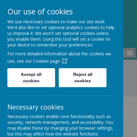
Kempston Rural
Our use of cookies
Primary School
We use necessary cookies to make our site work.
We'd also like to set optional analytics cookies to help
us improve it. We won't set optional cookies unless
you enable them. Using this tool will set a cookie on
your device to remember your preferences.
MENU
For more detailed information about the cookies we
use, see our
Cookies page
Home
SEND
Accept all
Reject all
Support for Parents and Carers
cookies
cookies
Necessary cookies
Support for Parents and Carers
Necessary cookies enable core functionality such as
security, network management, and accessibility. You
may disable these by changing your browser settings,
but this may affect how the website functions.
Please see below for a range of support